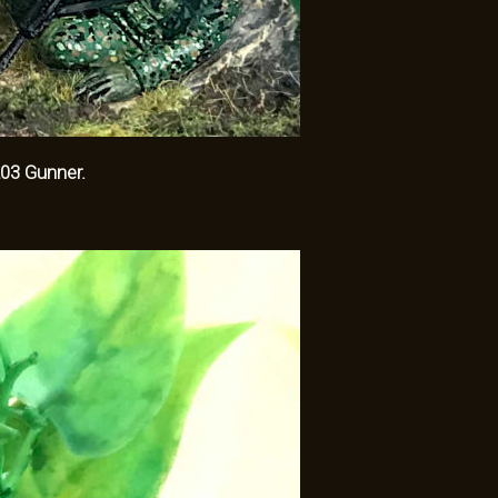
3 Gunner.