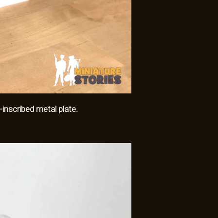
-inscribed metal plate.