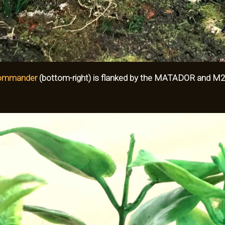
Commander
(bottom-right) is flanked by the
MATADOR and M20