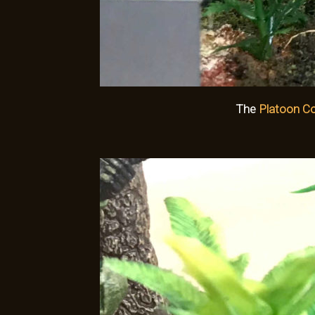
The
Platoon 