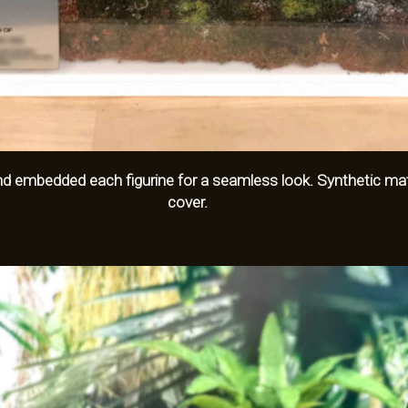
embedded each figurine for a seamless look. Synthetic mater
cover.