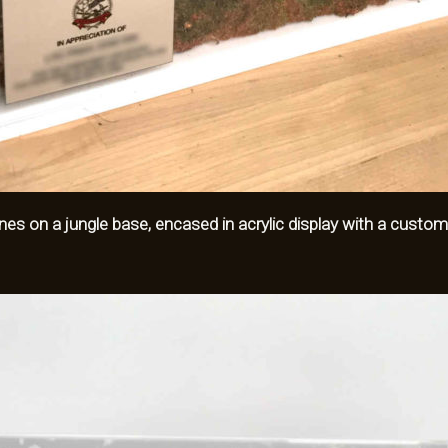
urines on a jungle base, encased in acrylic display with a custom