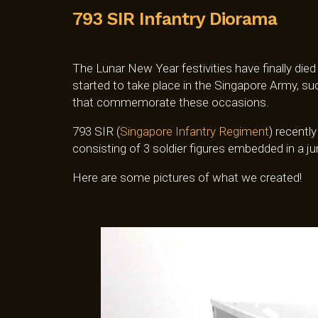
793 SIR Infantry Diorama
The Lunar New Year festivities have finally died
started to take place in the Singapore Army, 
that commemorate these occasions.
793 SIR (
Singapore Infantry Regiment
) recentl
consisting of 3 soldier figures embedded in a ju
Here are some pictures of what we created!