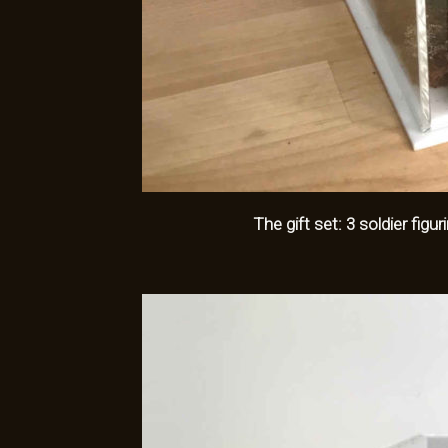
The gift set: 3 soldier fig