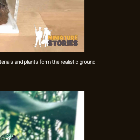
ials and plants form the realistic ground