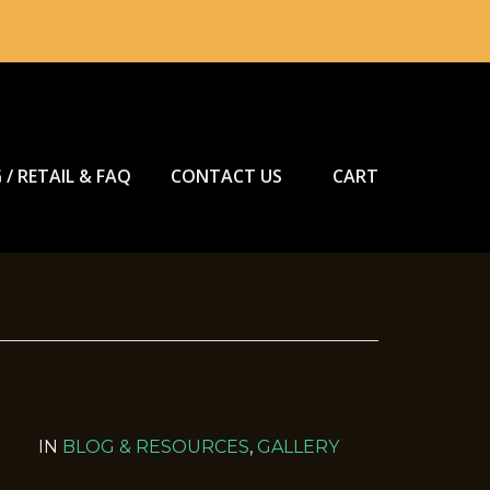
 / RETAIL & FAQ
CONTACT US
CART
IN
BLOG & RESOURCES
,
GALLERY