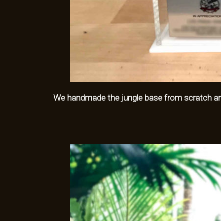
We handmade the jungle base from scratch and 