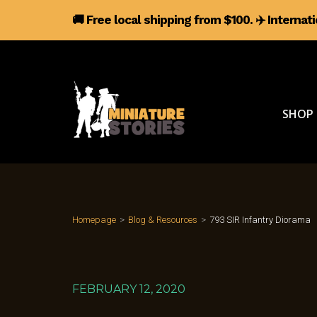
🚚 Free local shipping from $100.
✈️
Internat
SHOP
Homepage
>
Blog & Resources
>
793 SIR Infantry Diorama
FEBRUARY 12, 2020