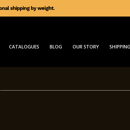
ional shipping by weight.
CATALOGUES
BLOG
OUR STORY
SHIPPING