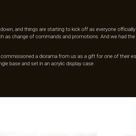
 down, and things are starting to kick off as everyone official
such as change of commands and promotions. And we had the op
y commissioned a diorama from us as a gift for one of their 
ngle base and set in an acrylic display case.