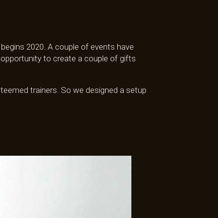
ly begins 2020. A couple of events have
portunity to create a couple of gifts
esteemed trainers. So we designed a setup