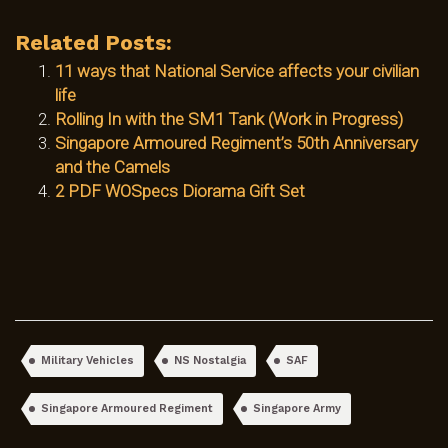
Related Posts:
11 ways that National Service affects your civilian
life
Rolling In with the SM1 Tank (Work in Progress)
Singapore Armoured Regiment’s 50th Anniversary
and the Camels
2 PDF WOSpecs Diorama Gift Set
Military Vehicles
NS Nostalgia
SAF
Singapore Armoured Regiment
Singapore Army