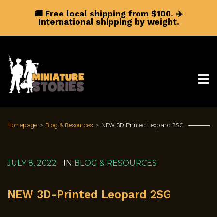
🚚 Free local shipping from $100.
✈️
International shipping by weight.
Homepage
>
Blog & Resources
>
NEW 3D-Printed Leopard 2SG
JULY 8, 2022
IN
BLOG & RESOURCES
NEW 3D-Printed Leopard 2SG