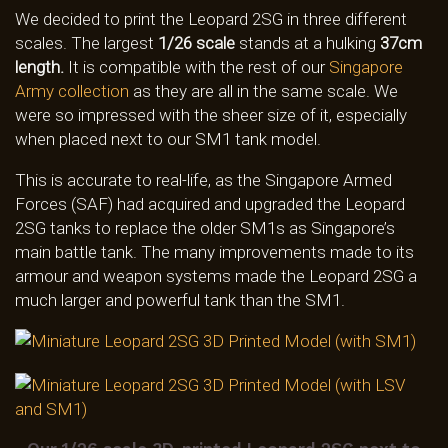
We decided to print the Leopard 2SG in three different
scales. The largest
1/26 scale
stands at a hulking
37cm
length.
It is compatible with the rest of our
Singapore
Army collection
as they are all in the same scale. We
were so impressed with the sheer size of it, especially
when placed next to our SM1 tank model.
This is accurate to real-life, as the Singapore Armed
Forces (SAF) had acquired and upgraded the Leopard
2SG tanks to replace the older SM1s as Singapore’s
main battle tank. The many improvements made to its
armour and weapon systems made the Leopard 2SG a
much larger and powerful tank than the SM1.