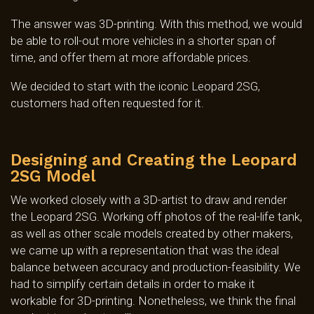
The answer was 3D-printing. With this method, we would
be able to roll-out more vehicles in a shorter span of
time, and offer them at more affordable prices.
We decided to start with the iconic Leopard 2SG,
customers had often requested for it.
Designing and Creating the Leopard
2SG Model
We worked closely with a 3D-artist to draw and render
the Leopard 2SG. Working off photos of the real-life tank,
as well as other scale models created by other makers,
we came up with a representation that was the ideal
balance between accuracy and production-feasibility. We
had to simplify certain details in order to make it
workable for 3D-printing. Nonetheless, we think the final