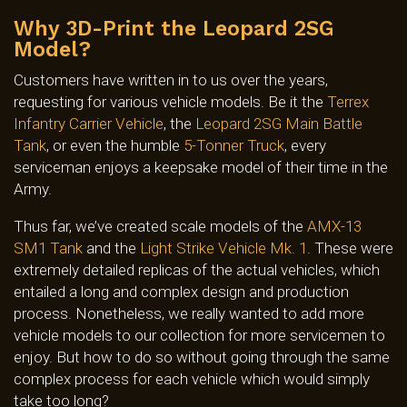
Why 3D-Print the Leopard 2SG
Model?
Customers have written in to us over the years,
requesting for various vehicle models. Be it the
Terrex
Infantry Carrier Vehicle
, the
Leopard 2SG Main Battle
Tank
, or even the humble
5-Tonner Truck
, every
serviceman enjoys a keepsake model of their time in the
Army.
Thus far, we’ve created scale models of the
AMX-13
SM1 Tank
and the
Light Strike Vehicle Mk. 1
. These were
extremely detailed replicas of the actual vehicles, which
entailed a long and complex design and production
process. Nonetheless, we really wanted to add more
vehicle models to our collection for more servicemen to
enjoy. But how to do so without going through the same
complex process for each vehicle which would simply
take too long?