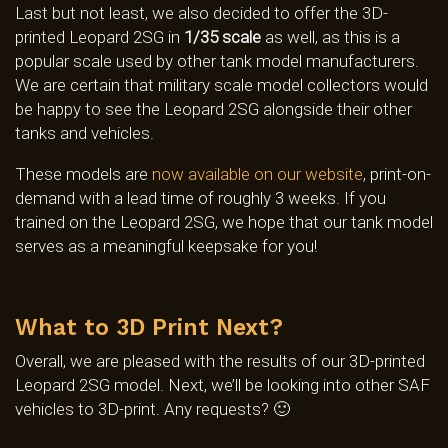
Last but not least, we also decided to offer the 3D-
printed Leopard 2SG in
1/35 scale
as well, as this is a
popular scale used by other tank model manufacturers.
We are certain that military scale model collectors would
be happy to see the Leopard 2SG alongside their other
tanks and vehicles.
These models are
now available on our website
, print-on-
demand with a lead time of roughly 3 weeks. If you
trained on the Leopard 2SG, we hope that our tank model
serves as a meaningful keepsake for you!
What to 3D Print Next?
Overall, we are pleased with the results of our 3D-printed
Leopard 2SG model. Next, we’ll be looking into other SAF
vehicles to 3D-print. Any requests? 🙂