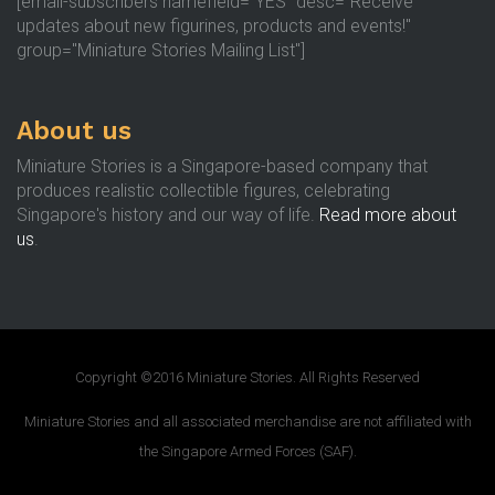
[email-subscribers namefield="YES" desc="Receive
updates about new figurines, products and events!"
group="Miniature Stories Mailing List"]
About us
Miniature Stories is a Singapore-based company that
produces realistic collectible figures, celebrating
Singapore's history and our way of life.
Read more about
us
.
Copyright ©2016 Miniature Stories. All Rights Reserved
Miniature Stories and all associated merchandise are not affiliated with
the Singapore Armed Forces (SAF).