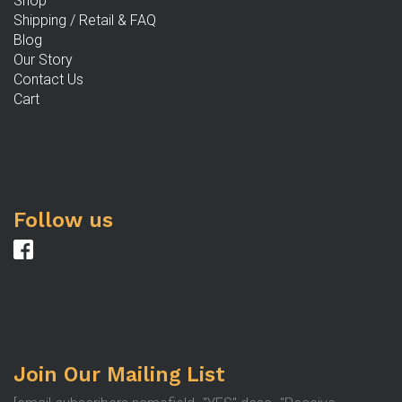
Shop
Shipping / Retail & FAQ
Blog
Our Story
Contact Us
Cart
Follow us
Join Our Mailing List