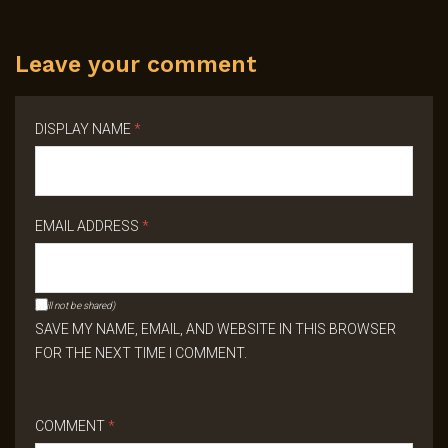
Leave your comment
DISPLAY NAME
*
EMAIL ADDRESS
*
(will not be shared)
SAVE MY NAME, EMAIL, AND WEBSITE IN THIS BROWSER
FOR THE NEXT TIME I COMMENT.
COMMENT
*