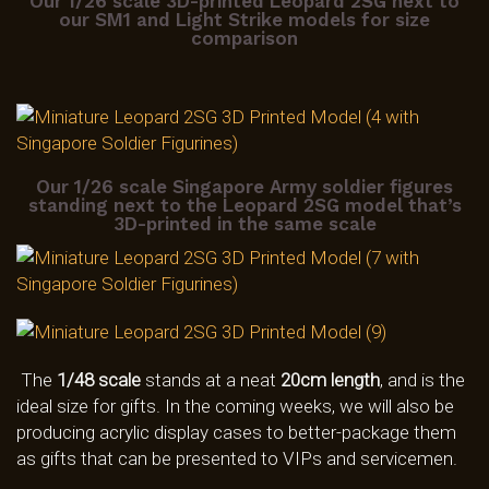
Our 1/26 scale 3D-printed Leopard 2SG next to
our SM1 and Light Strike models for size
comparison
Our 1/26 scale Singapore Army soldier figures
standing next to the Leopard 2SG model that’s
3D-printed in the same scale
The
1/48 scale
stands at a neat
20cm length
, and is the
ideal size for gifts. In the coming weeks, we will also be
producing acrylic display cases to better-package them
as gifts that can be presented to VIPs and servicemen.