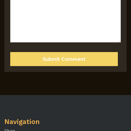
Navigation