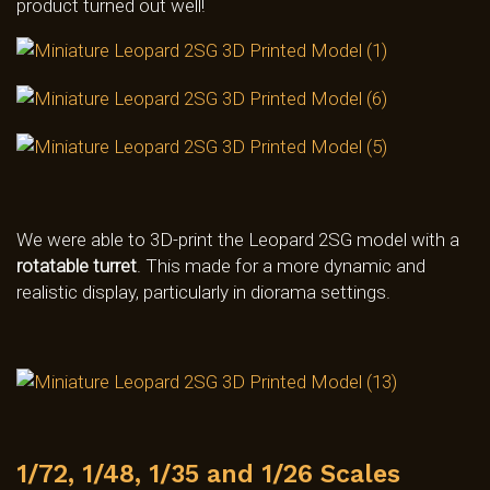
product turned out well!
We were able to 3D-print the Leopard 2SG model with a
rotatable turret
. This made for a more dynamic and
realistic display, particularly in diorama settings.
1/72, 1/48, 1/35 and 1/26 Scales