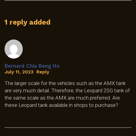
1 reply added
Bernard Chia Beng Ho
July 11, 2023
Reply
The larger scale for the vehicles such as the AMX tank
are very much detail. Therefore, the Leopard 2SG tank of
the same scale as the AMX are much preferred. Are
these Leopard tank available in shops to purchase?