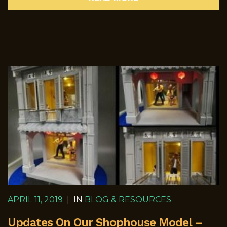
APRIL 11, 2019
|
IN
BLOG & RESOURCES
Updates On Our Shophouse Model –