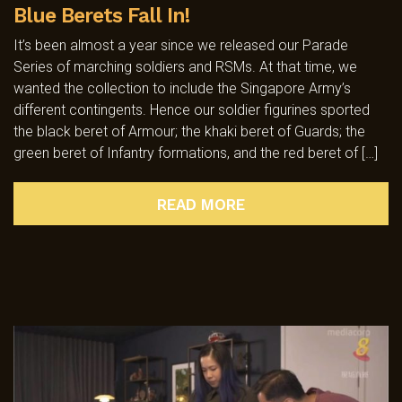
Blue Berets Fall In!
It’s been almost a year since we released our Parade
Series of marching soldiers and RSMs. At that time, we
wanted the collection to include the Singapore Army’s
different contingents. Hence our soldier figurines sported
the black beret of Armour; the khaki beret of Guards; the
green beret of Infantry formations, and the red beret of […]
READ MORE