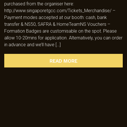
purchased from the organiser here:
http://www.singaporetgcc.com/Tickets_Merchandise/ –
Payment modes accepted at our booth: cash, bank
transfer & NS50, SAFRA & HomeTeamNS Vouchers –
Formation Badges are customisable on the spot. Please
allow 10-20mins for application. Alternatively, you can order
in advance and we’ll have […]
READ MORE