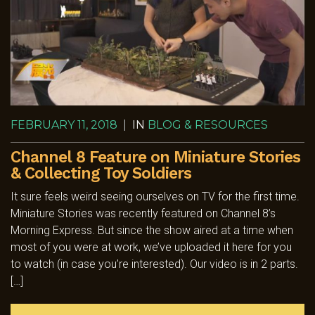
FEBRUARY 11, 2018
|
IN
BLOG & RESOURCES
Channel 8 Feature on Miniature Stories
& Collecting Toy Soldiers
It sure feels weird seeing ourselves on TV for the first time.
Miniature Stories was recently featured on Channel 8’s
Morning Express. But since the show aired at a time when
most of you were at work, we’ve uploaded it here for you
to watch (in case you’re interested). Our video is in 2 parts.
[…]