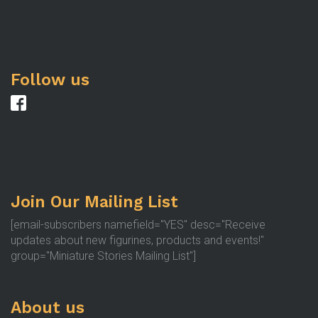
Follow us
Join Our Mailing List
[email-subscribers namefield="YES" desc="Receive
updates about new figurines, products and events!"
group="Miniature Stories Mailing List"]
About us