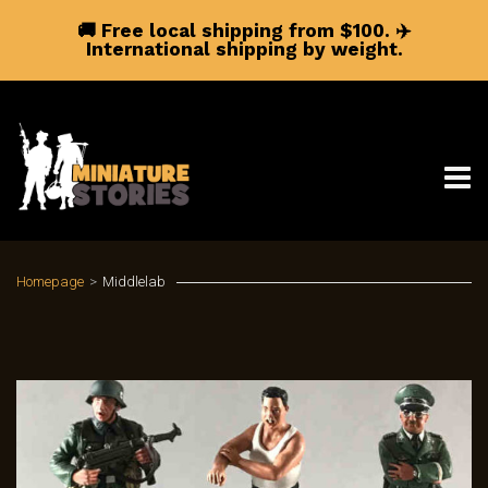
🚚 Free local shipping from $100.
✈️
International shipping by weight.
Homepage
>
Middlelab