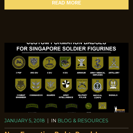
READ MORE
JANUARY 5, 2018
|
IN
BLOG & RESOURCES