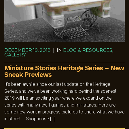
DECEMBER 19, 2018
|
IN
BLOG & RESOURCES
,
GALLERY
Miniature Stories Heritage Series – New
Sneak Previews
It’s been awhile since our last update on the Heritage
Series, and we’ve been working hard behind the scenes!
2019 will be an exciting year where we expand on the
series with many new figurines and miniatures. Here are
some new work in progress pictures to share what we have
in store! Shophouse […]