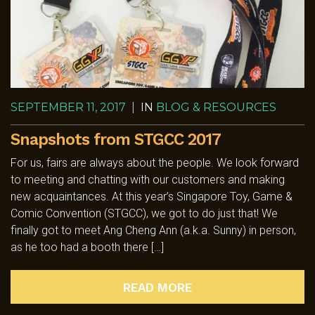
SEPTEMBER 11, 2017
|
IN
BLOG & RESOURCES
Snapshots from STGCC 2017
For us, fairs are always about the people. We look forward
to meeting and chatting with our customers and making
new acquaintances. At this year’s Singapore Toy, Game &
Comic Convention (STGCC), we got to do just that! We
finally got to meet Ang Cheng Ann (a.k.a. Sunny) in person,
as he too had a booth there […]
READ MORE