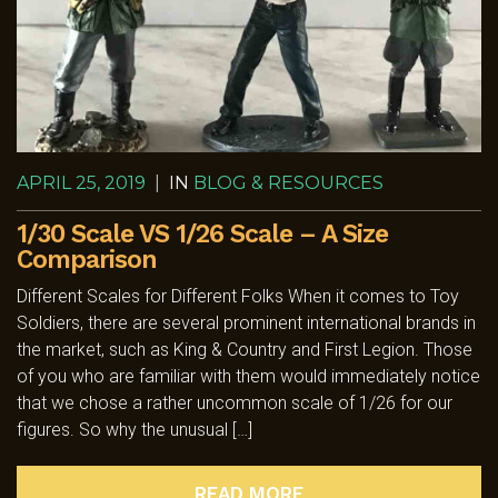
APRIL 25, 2019
|
IN
BLOG & RESOURCES
1/30 Scale VS 1/26 Scale – A Size
Comparison
Different Scales for Different Folks When it comes to Toy
Soldiers, there are several prominent international brands in
the market, such as King & Country and First Legion. Those
of you who are familiar with them would immediately notice
that we chose a rather uncommon scale of 1/26 for our
figures. So why the unusual […]
READ MORE