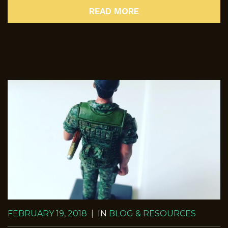
READ MORE
FEBRUARY 19, 2018
|
IN
BLOG & RESOURCES