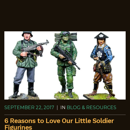
SEPTEMBER 22, 2017
|
IN
BLOG & RESOURCES
6 Reasons to Love Our Little Soldier
Figurines