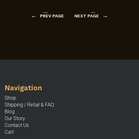
←
→
PREV PAGE
NEXT PAGE
Navigation
Shop
Shipping / Retail & FAQ
Blog
Our Story
Contact Us
Cart