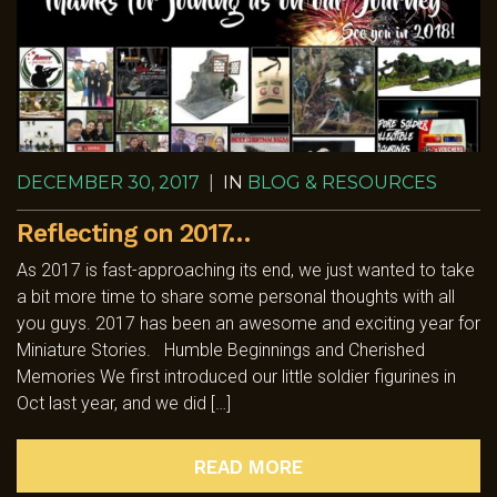
DECEMBER 30, 2017
|
IN
BLOG & RESOURCES
Reflecting on 2017…
As 2017 is fast-approaching its end, we just wanted to take
a bit more time to share some personal thoughts with all
you guys. 2017 has been an awesome and exciting year for
Miniature Stories. Humble Beginnings and Cherished
Memories We first introduced our little soldier figurines in
Oct last year, and we did […]
READ MORE