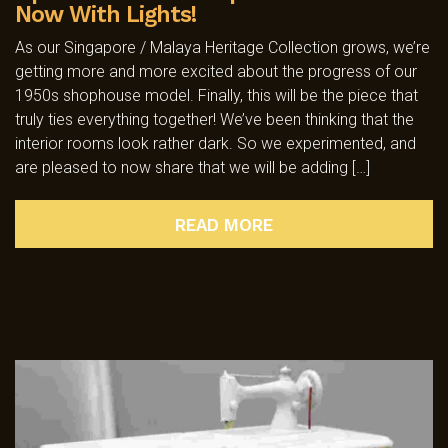
Now With Lights!
As our Singapore / Malaya Heritage Collection grows, we’re
getting more and more excited about the progress of our
1950s shophouse model. Finally, this will be the piece that
truly ties everything together! We’ve been thinking that the
interior rooms look rather dark. So we experimented, and
are pleased to now share that we will be adding […]
READ MORE