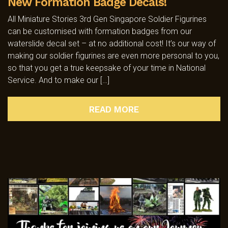
New Formation Badge Decals!
All Miniature Stories 3rd Gen Singapore Soldier Figurines
can be customised with formation badges from our
waterslide decal set – at no additional cost! It’s our way of
making our soldier figurines are even more personal to you,
so that you get a true keepsake of your time in National
Service. And to make our […]
READ MORE