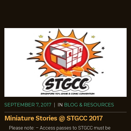
SEPTEMBER 7, 2017
|
IN
BLOG & RESOURCES
Miniature Stories @ STGCC 2017
Please note: – Access passes to STGCC must be