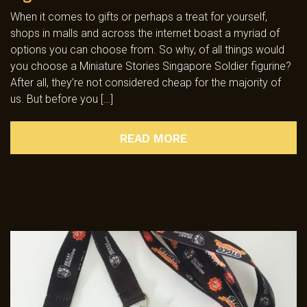
When it comes to gifts or perhaps a treat for yourself,
shops in malls and across the internet boast a myriad of
options you can choose from. So why, of all things would
you choose a Miniature Stories Singapore Soldier figurine?
After all, they’re not considered cheap for the majority of
us. But before you […]
READ MORE