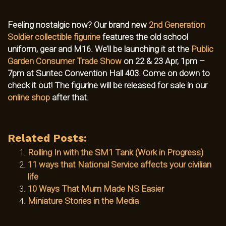
Feeling nostalgic now? Our brand new
2nd Generation
Soldier collectible figurine
features the old school
uniform, gear and M16. We’ll be launching it at the
Public
Garden Consumer Trade Show
on 22 & 23 Apr, 1pm –
7pm at Suntec Convention Hall 403. Come on down to
check it out! The figurine will be released for sale in our
online shop
after that.
Related Posts:
Rolling In with the SM1 Tank (Work in Progress)
11 ways that National Service affects your civilian
life
10 Ways That Mum Made NS Easier
Miniature Stories in the Media