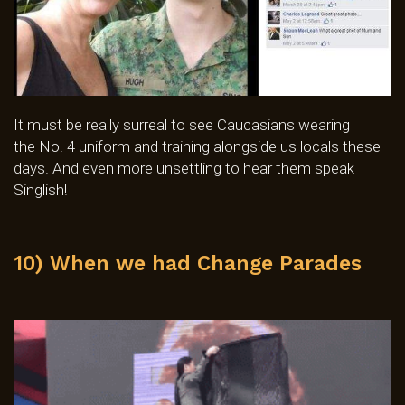
It must be really surreal to see Caucasians wearing
the No. 4 uniform and training alongside us locals these
days. And even more unsettling to hear them speak
Singlish!
10) When we had Change Parades