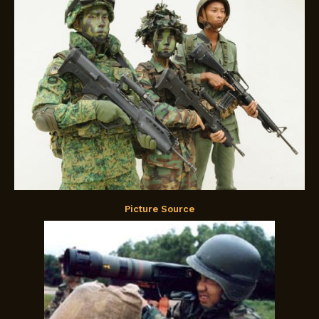
Picture Source