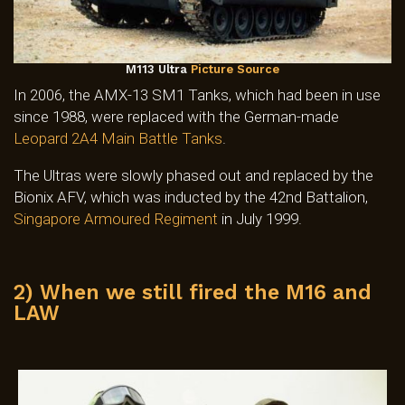
M113 Ultra
Picture Source
In 2006, the AMX-13 SM1 Tanks, which had been in use
since 1988, were replaced with the German-made
Leopard 2A4 Main Battle Tanks
.
The Ultras were slowly phased out and replaced by the
Bionix AFV, which was inducted by the 42nd Battalion,
Singapore Armoured Regiment
in July 1999.
2) When we still fired the M16 and
LAW