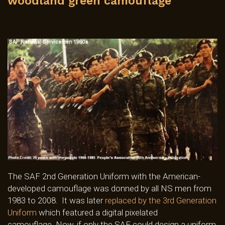
woodland green camouflage
The SAF 2nd Generation Uniform with the American-
developed camouflage was donned by all NS men from
1983 to 2008. It was later
replaced by the 3rd Generation
Uniform
which featured a digital pixelated
camouflage. Now, if only the SAF could design a uniform