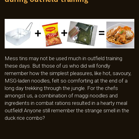
Mess tins may not be used much in outfield training
these days. But those of us who did will fondly
remember how the simplest pleasures, like hot, savoury,
MSG-laden noodles, felt so comforting at the end of a
long day trekking through the jungle. For the chefs
amongst us, a combination of maggi noodles and
ingredients in combat rations resulted in a hearty meal
outfield! Anyone still remember the strange smell in the
duck rice combo?