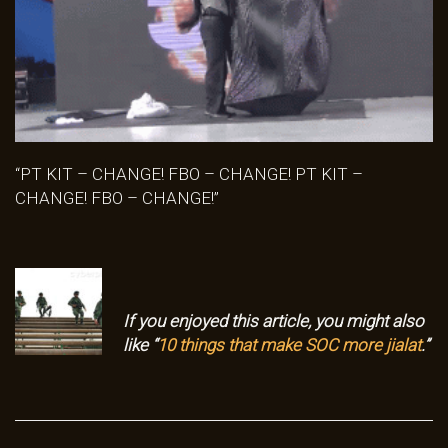
“PT KIT – CHANGE! FBO – CHANGE! PT KIT –
CHANGE! FBO – CHANGE!”
If you enjoyed this article, you might also
like “
10 things that make SOC more jialat
.”