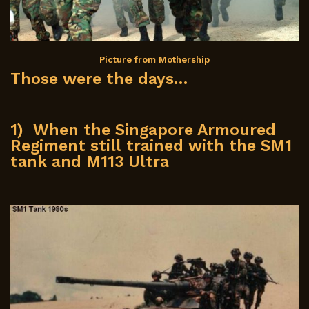
Picture from Mothership
Those were the days…
1) When the Singapore Armoured
Regiment still trained with the SM1
tank and M113 Ultra