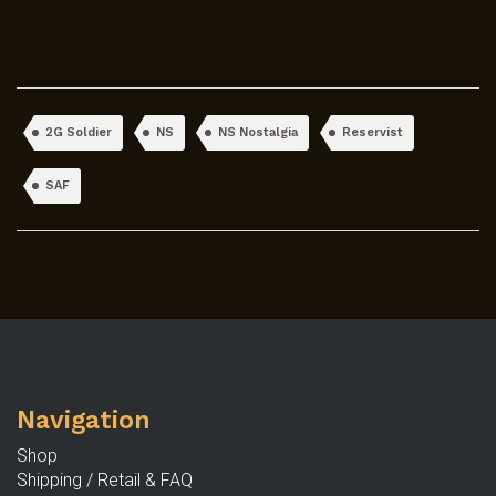
2G Soldier
NS
NS Nostalgia
Reservist
SAF
Navigation
Shop
Shipping / Retail & FAQ