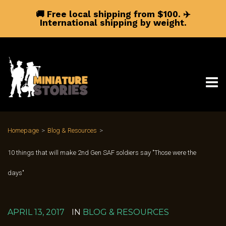
🚚 Free local shipping from $100.
✈️
International shipping by weight.
Homepage
>
Blog & Resources
>
10 things that will make 2nd Gen SAF soldiers say "Those were the
days"
APRIL 13, 2017
IN
BLOG & RESOURCES