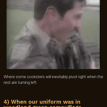
Where some cocksters will inevitably pivot right when the
rest are turning left.
4) When our uniform was in