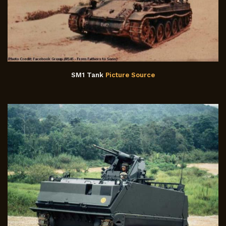
SM1 Tank
Picture Source