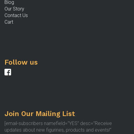
Blog
Our Story
Contact Us
Cart
Follow us
Join Our Mailing List
[email-subscribers namefield="YES" desc="Receive
updates about new figurines, products and events!"