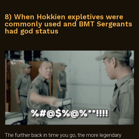
8) When Hokkien expletives were
commonly used and BMT Sergeants
had god status
The further back in time you go, the more legendary