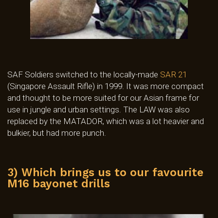
SAF Soldiers switched to the locally-made
SAR 21
(Singapore Assault Rifle) in 1999. It was more compact
and thought to be more suited for our Asian frame for
use in jungle and urban settings. The LAW was also
replaced by the MATADOR, which was a lot heavier and
bulkier, but had more punch.
3) Which brings us to our favourite
M16 bayonet drills