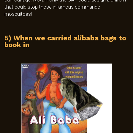
that could stop those infamous commando
mosquitoes!
5) When we carried alibaba bags to
book in