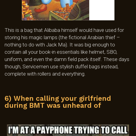
This is a bag that Alibaba himself would have used for
storing his magic lamps (the fictional Arabian thief –
nothing to do with Jack Ma). It was big enough to
contain all your book-in essentials like helmet, SBO,
uniform, and even the damn field pack itself. These days
though, Servicemen use stylish duffel bags instead,
complete with rollers and everything.
6) When calling your girlfriend
during BMT was unheard of