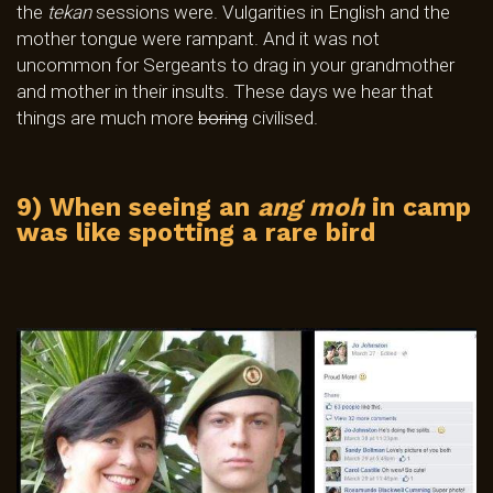
the
tekan
sessions were. Vulgarities in English and the
mother tongue were rampant. And it was not
uncommon for Sergeants to drag in your grandmother
and mother in their insults. These days we hear that
things are much more
boring
civilised.
9) When seeing an
ang moh
in camp
was like spotting a rare bird