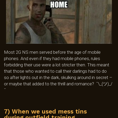
Most 2G NS men served before the age of mobile
phones. And even if they had mobile phones, rules
forbidding their use were a lot stricter then. This meant
that those who wanted to call their darlings had to do
so after lights out in the dark, skulking around in secret –
or maybe that added to the thrill and romance? ¯\_(ツ)_/
¯
7) When we used mess tins
during outfield training