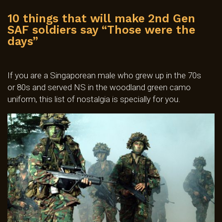
10 things that will make 2nd Gen
SAF soldiers say “Those were the
days”
If you are a Singaporean male who grew up in the 70s
or 80s and served NS in the woodland green camo
uniform, this list of nostalgia is specially for you.