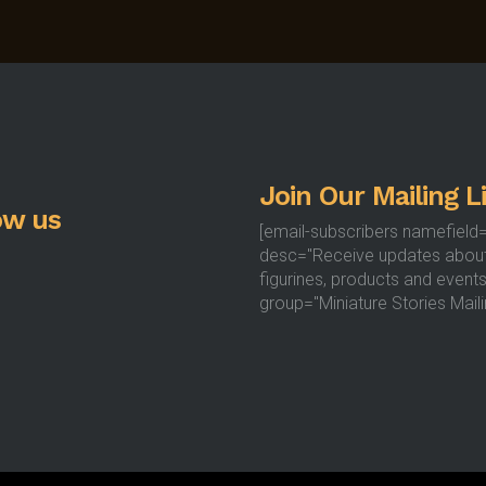
Join Our Mailing Li
ow us
[email-subscribers namefield
desc="Receive updates abou
figurines, products and events
group="Miniature Stories Mailin