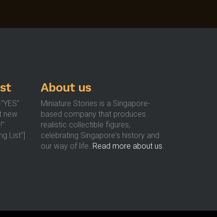
st
About us
="YES"
Miniature Stories is a Singapore-
t new
based company that produces
!"
realistic collectible figures,
g List"]
celebrating Singapore's history and
our way of life.
Read more about us
.