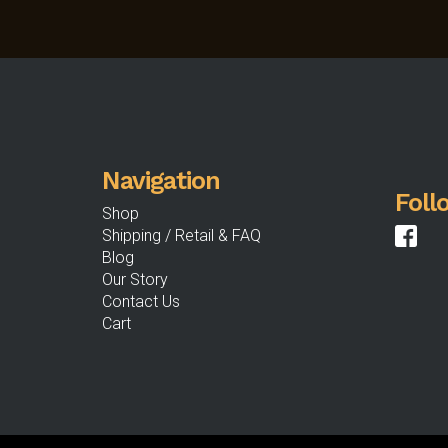
Navigation
Foll
Shop
Shipping / Retail & FAQ
Blog
Our Story
Contact Us
Cart