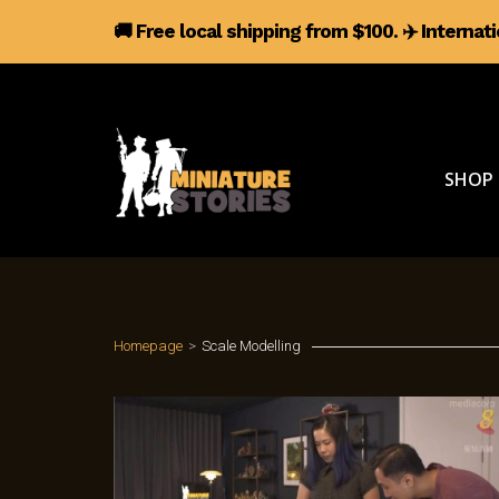
🚚 Free local shipping from $100.
✈️
Internat
SHOP
Homepage
>
Scale Modelling