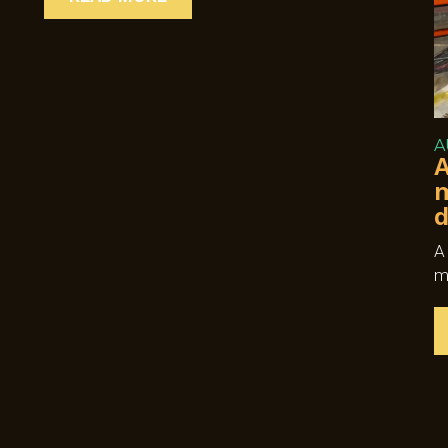
A
A
m
d
A
m