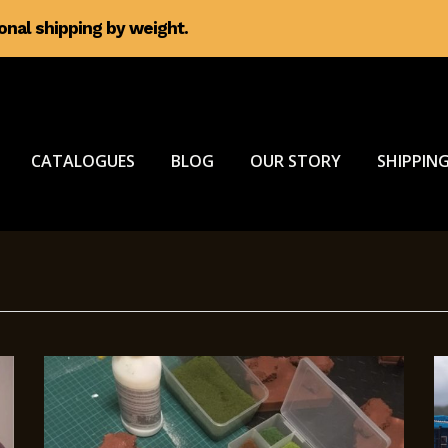
ional shipping by weight.
CATALOGUES
BLOG
OUR STORY
SHIPPING