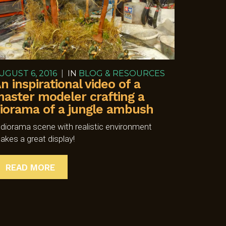
UGUST 6, 2016
|
IN
BLOG & RESOURCES
n inspirational video of a
aster modeler crafting a
iorama of a jungle ambush
 diorama scene with realistic environment
akes a great display!
READ MORE