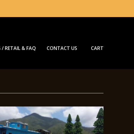
 / RETAIL & FAQ
CONTACT US
CART