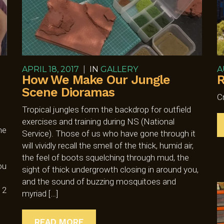
APRIL 18, 2017
|
IN
GALLERY
A
How We Make Our Jungle
R
Scene Dioramas
C
Tropical jungles form the backdrop for outfield
exercises and training during NS (National
he
Service). Those of us who have gone through it
will vividly recall the smell of the thick, humid air,
the feel of boots squelching through mud, the
ou
sight of thick undergrowth closing in around you,
and the sound of buzzing mosquitoes and
 2
myriad […]
READ MORE