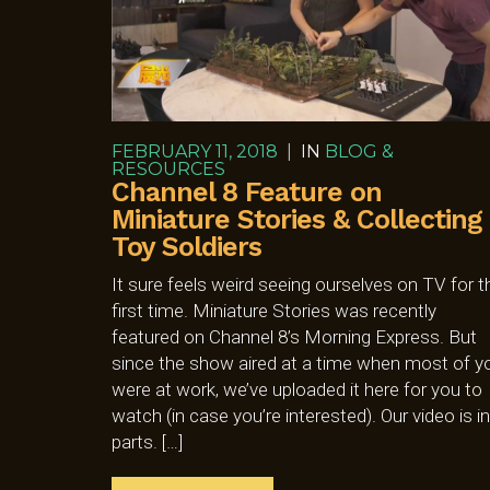
FEBRUARY 11, 2018
|
IN
BLOG &
RESOURCES
Channel 8 Feature on
Miniature Stories & Collecting
Toy Soldiers
It sure feels weird seeing ourselves on TV for t
first time. Miniature Stories was recently
featured on Channel 8’s Morning Express. But
since the show aired at a time when most of y
were at work, we’ve uploaded it here for you to
watch (in case you’re interested). Our video is in
parts. […]