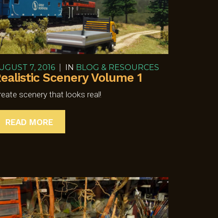
UGUST 7, 2016
|
IN
BLOG & RESOURCES
ealistic Scenery Volume 1
reate scenery that looks real!
READ MORE