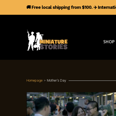
🚚 Free local shipping from $100.
✈️
Internat
SHOP
Homepage
>
Mother's Day