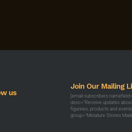
Join Our Mailing Li
ow us
[email-subscribers namefield
desc="Receive updates abou
figurines, products and events
group="Miniature Stories Mailin