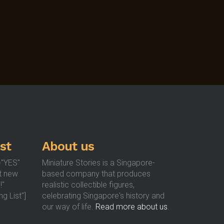
st
About us
="YES"
Miniature Stories is a Singapore-
t new
based company that produces
!"
realistic collectible figures,
g List"]
celebrating Singapore's history and
our way of life.
Read more about us
.