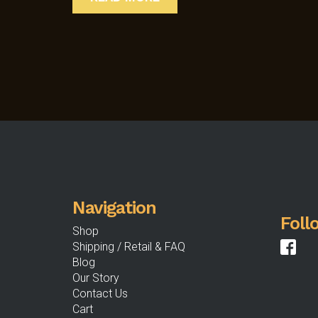
Navigation
Foll
Shop
Shipping / Retail & FAQ
Blog
Our Story
Contact Us
Cart