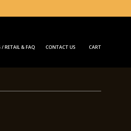
 / RETAIL & FAQ
CONTACT US
CART