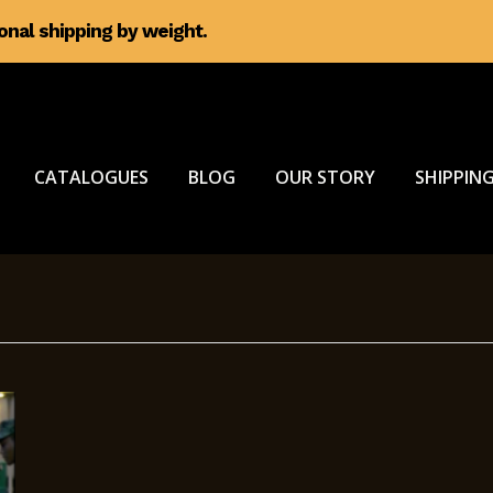
ional shipping by weight.
CATALOGUES
BLOG
OUR STORY
SHIPPING