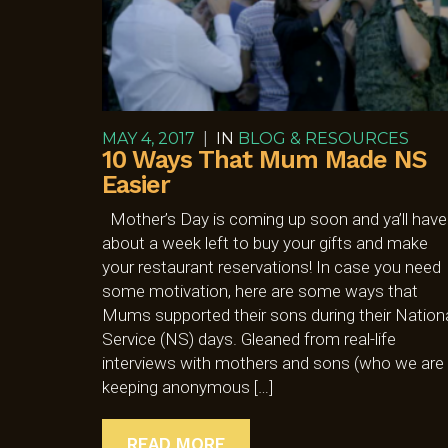
MAY 4, 2017
|
IN
BLOG & RESOURCES
10 Ways That Mum Made NS
Easier
Mother’s Day is coming up soon and ya’ll have
about a week left to buy your gifts and make
your restaurant reservations! In case you need
some motivation, here are some ways that
Mums supported their sons during their Nation
Service (NS) days. Gleaned from real-life
interviews with mothers and sons (who we are
keeping anonymous […]
READ MORE