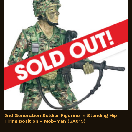
m
b
c
o
th
p
p
2nd Generation Soldier Figurine in Standing Hip
Firing position – Mob-man (SA015)