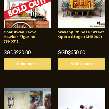
Char Kway Teow
Wayang Chinese Street
Hawker Figurine
Opera Stage (SHB002)
(SH031)
SGD$
220.00
SGD$
650.00
Read more
Add to cart