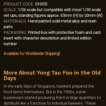
PRODUCT CODE:
SH055
SCALE:
1/26 scale but compatible with most 1/30 scale
set ups; standing figures approx. 65mm (H) by 20mm (W)
MATERIALS:
Hand-painted solid metal alloy and resin
parts
PACKAGING:
Printed box with protective foam and card
insert with character description and limited edition
number
Available for Worldwide Shipping!
More About Yong Tau Foo in the Old
Days
In the early days of Singapore, hawkers prepared the
food items themselves. But in the 1950s, some
businesses started producing them in large quantities to
distribute like a franchise to individual hawkers. These