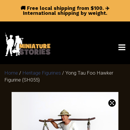
🚚 Free local shipping from $100.
✈️
International shipping by weight.
Home
/
Heritage Figurines
/ Yong Tau Foo Hawker
Figurine (SH055)