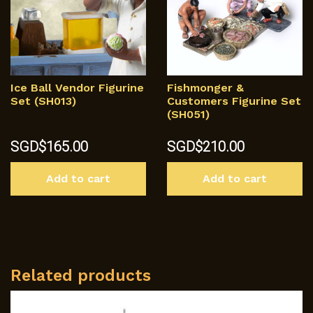
Ice Ball Vendor Figurine
Fishmonger &
Set (SH013)
Customers Figurine Set
(SH051)
SGD$
165.00
SGD$
210.00
Add to cart
Add to cart
Related products