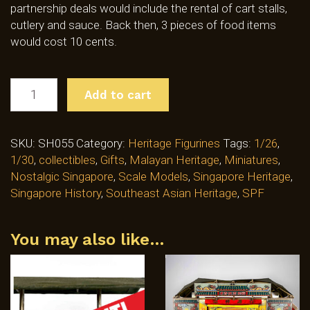
partnership deals would include the rental of cart stalls,
cutlery and sauce. Back then, 3 pieces of food items
would cost 10 cents.
YONG
Add to cart
TAU
FOO
HAWKER
SKU:
SH055
Category:
Heritage Figurines
Tags:
1/26
,
FIGURINE
1/30
,
collectibles
,
Gifts
,
Malayan Heritage
,
Miniatures
,
(SH055)
Nostalgic Singapore
,
Scale Models
,
Singapore Heritage
,
QUANTITY
Singapore History
,
Southeast Asian Heritage
,
SPF
You may also like…