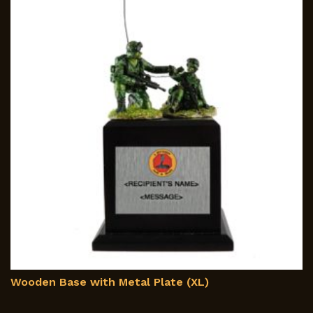
Wooden Base with Metal Plate (XL)