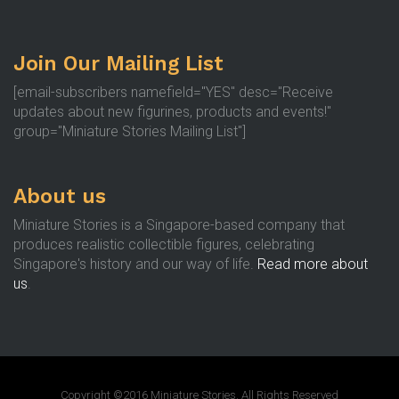
Join Our Mailing List
[email-subscribers namefield="YES" desc="Receive
updates about new figurines, products and events!"
group="Miniature Stories Mailing List"]
About us
Miniature Stories is a Singapore-based company that
produces realistic collectible figures, celebrating
Singapore's history and our way of life.
Read more about
us
.
Copyright ©2016 Miniature Stories. All Rights Reserved