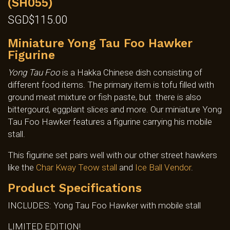
(SH055)
SGD$
115.00
Miniature Yong Tau Foo Hawker
Figurine
Yong Tau Foo
is a Hakka Chinese dish consisting of
different food items. The primary item is tofu filled with
ground meat mixture or fish paste, but there is also
bittergourd, eggplant slices and more. Our miniature Yong
Tau Foo Hawker features a figurine carrying his mobile
stall.
This figurine set pairs well with our other street hawkers
like the
Char Kway Teow stall
and
Ice Ball Vendor
.
Product Specifications
INCLUDES: Yong Tau Foo Hawker with mobile stall
LIMITED EDITION!