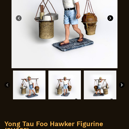
Yong Tau Foo Hawker Figurine