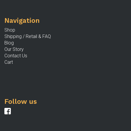
b
c
Navigation
o
th
Shop
p
Shipping / Retail & FAQ
p
Blog
Our Story
Contact Us
Cart
Follow us