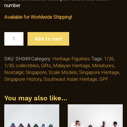
number
Available for Worldwide Shipping!
WAYANG
Add to cart
CHINESE
STREET
OPERA
SKU:
SH049
Category:
Heritage Figurines
Tags:
1/26
,
BACKSTAGE
1/30
,
collectibles
,
Gifts
,
Malayan Heritage
,
Miniatures
,
PERFORMERS
Nostalgic Singapore
,
Scale Models
,
Singapore Heritage
,
-
Singapore History
,
Southeast Asian Heritage
,
SPF
GROUP
B
(SH049)
You may also like…
QUANTITY