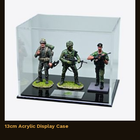
13cm Acrylic Display Case