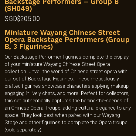
Backstage Performers – Group B
(SH049)
SGD$
205.00
Miniature Wayang Chinese Street
Opera Backstage Performers (Group
B, 3 Figurines)
Our Backstage Performer figurines complete the display
of your miniature Wayang Chinese Street Opera
collection. Unveil the world of Chinese street opera with
our set of Backstage Figurines. These meticulously
crafted figurines showcase characters applying makeup,
engaging in lively chats, and more. Perfect for collectors,
this set authentically captures the behind-the-scenes of
an Chinese Opera Troupe, adding cultural elegance to any
space. They look best when paired with our Wayang
Stage and other figurines to complete the Opera troupe
(sold separately).