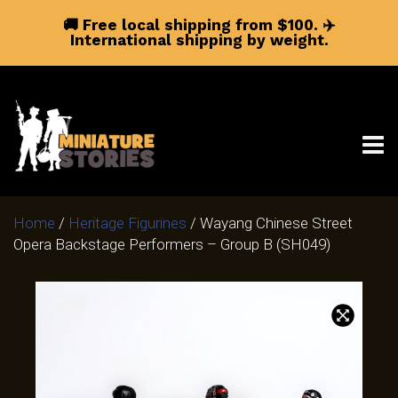
🚚 Free local shipping from $100.
✈️
International shipping by weight.
Home
/
Heritage Figurines
/ Wayang Chinese Street
Opera Backstage Performers – Group B (SH049)