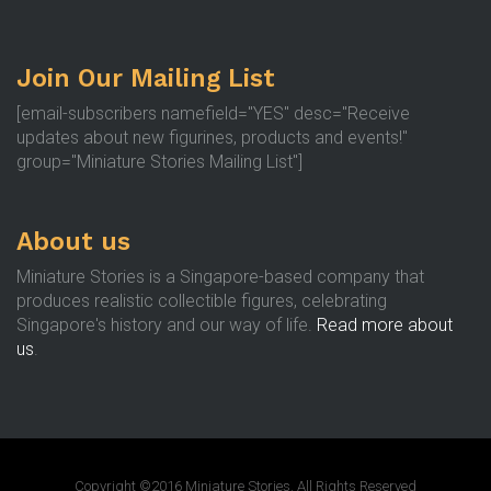
Join Our Mailing List
[email-subscribers namefield="YES" desc="Receive
updates about new figurines, products and events!"
group="Miniature Stories Mailing List"]
About us
Miniature Stories is a Singapore-based company that
produces realistic collectible figures, celebrating
Singapore's history and our way of life.
Read more about
us
.
Copyright ©2016 Miniature Stories. All Rights Reserved