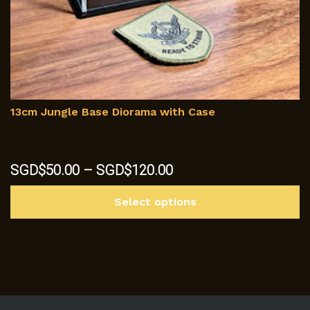
13cm Jungle Base Diorama with Case
Price
SGD$
50.00
–
SGD$
120.00
range:
Th
SGD$50.00
Select options
p
through
h
SGD$120.00
mu
va
T
op
m