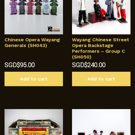
Chinese Opera Wayang
Wayang Chinese Street
Generals (SH043)
Opera Backstage
Performers – Group C
(SH050)
SGD$
95.00
SGD$
240.00
Add to cart
Add to cart