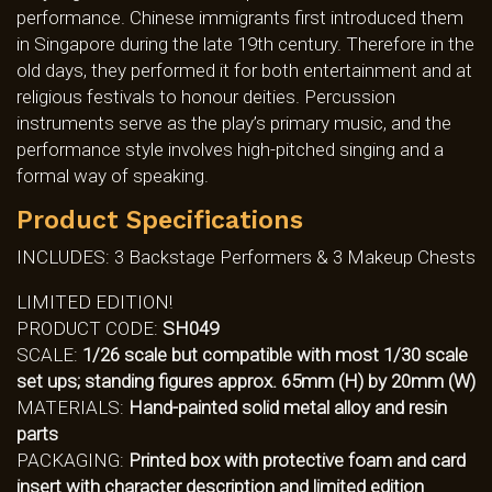
performance. Chinese immigrants first introduced them
in Singapore during the late 19th century. Therefore in the
old days, they performed it for both entertainment and at
religious festivals to honour deities. Percussion
instruments serve as the play’s primary music, and the
performance style involves high-pitched singing and a
formal way of speaking.
Product Specifications
INCLUDES: 3 Backstage Performers & 3 Makeup Chests
LIMITED EDITION!
PRODUCT CODE:
SH049
SCALE:
1/26 scale but compatible with most 1/30 scale
set ups; standing figures approx. 65mm (H) by 20mm (W)
MATERIALS:
Hand-painted solid metal alloy and resin
parts
PACKAGING:
Printed box with protective foam and card
insert with character description and limited edition