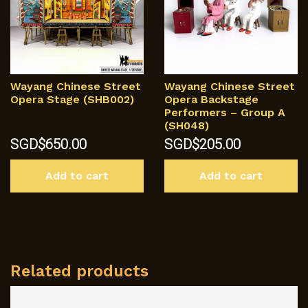
Wayang Chinese Street
Wayang Chinese Street
Opera Stage (SHB002)
Opera Backstage
Performers – Group A
(SH048)
SGD$
650.00
SGD$
205.00
Add to cart
Add to cart
Related products