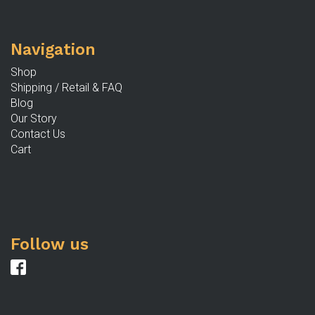
b
c
Navigation
o
th
Shop
p
Shipping / Retail & FAQ
p
Blog
Our Story
Contact Us
Cart
Follow us