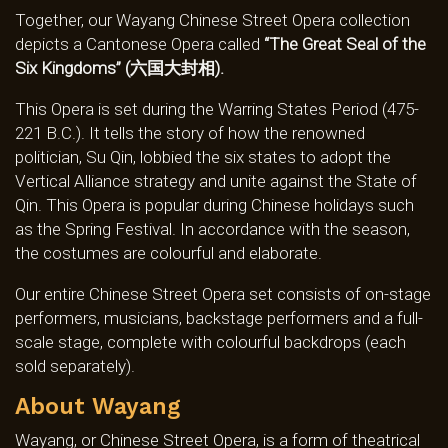
Together, our Wayang Chinese Street Opera collection
depicts a Cantonese Opera called
“The Great Seal of the
Six Kingdoms” (六国大封相).
This Opera is set during the Warring States Period (475-
221 B.C.). It tells the story of how the renowned
politician, Su Qin, lobbied the six states to adopt the
Vertical Alliance strategy and unite against the State of
Qin. This Opera is popular during Chinese holidays such
as the Spring Festival. In accordance with the season,
the costumes are colourful and elaborate.
Our entire Chinese Street Opera set consists of on-stage
performers, musicians, backstage performers and a full-
scale stage, complete with colourful backdrops (each
sold separately).
About Wayang
Wayang, or Chinese Street Opera, is a form of theatrical