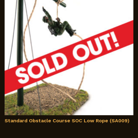
m
b
c
o
th
p
p
Standard Obstacle Course SOC Low Rope (SA009)