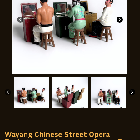
Wayang Chinese Street Opera