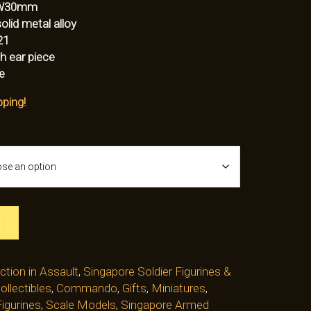
W30mm
lid metal alloy
21
h ear piece
e
pping!
t
ction in Assault
,
Singapore Soldier Figurines &
ollectibles
,
Commando
,
Gifts
,
Miniatures
,
igurines
,
Scale Models
,
Singapore Armed