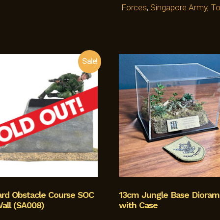
Forces
,
Singapore Army
,
To
Sale!
ard Obstacle Course SOC
13cm Jungle Base Dioram
all (SA008)
with Case