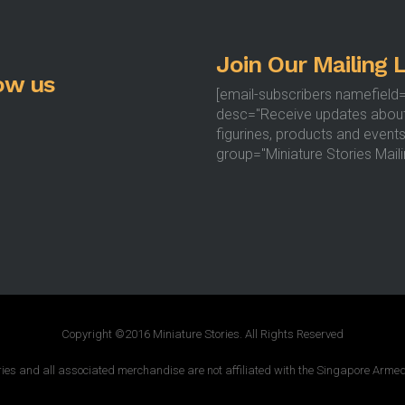
the
product
Join Our Mailing L
page
ow us
[email-subscribers namefield
desc="Receive updates abou
figurines, products and events
group="Miniature Stories Mailin
Copyright ©2016 Miniature Stories. All Rights Reserved
ries and all associated merchandise are not affiliated with the Singapore Armed