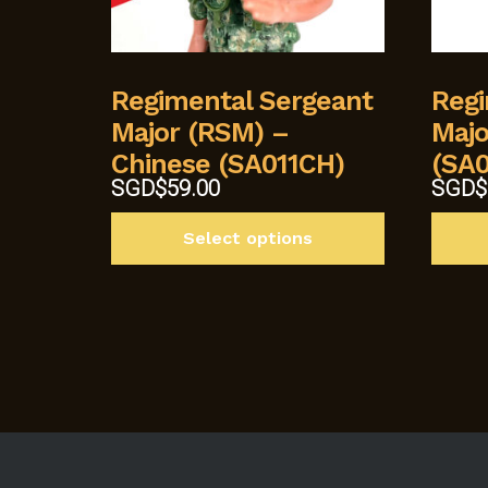
Regimental Sergeant
Regi
Major (RSM) –
Majo
Chinese (SA011CH)
(SA0
Origin
SGD$
59.00
SGD$
price
This
was:
Select options
product
SGD$5
has
multiple
variants.
The
options
may
be
chosen
on