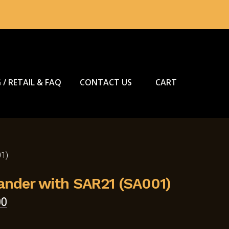
 / RETAIL & FAQ
CONTACT US
CART
1)
nder with SAR21 (SA001)
Current
00
price
is: