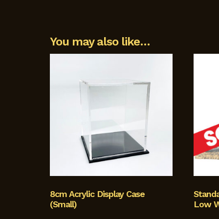
You may also like…
8cm Acrylic Display Case
Stand
(Small)
Low W