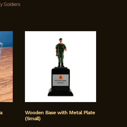
y Soldiers
a
Wooden Base with Metal Plate
(Small)