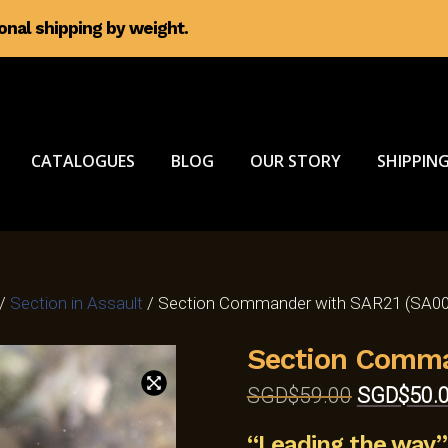
ional shipping by weight.
CATALOGUES
BLOG
OUR STORY
SHIPPING
/
Section in Assault
/ Section Commander with SAR21 (SA00
Section Comma
Original
SGD$
59.00
SGD$
50.
price
“Leading the way”
was: