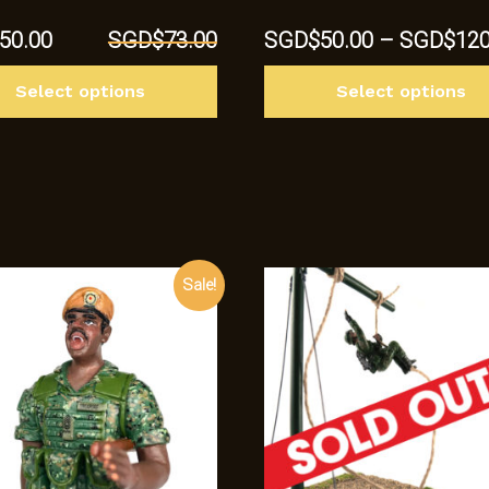
al
Current
50.00
SGD$
73.00
SGD$
50.00
–
SGD$
120
price
This
is:
Select options
Select options
product
3.00.
SGD$50.00.
has
multiple
variants.
The
options
may
Sale!
be
chosen
on
the
product
page