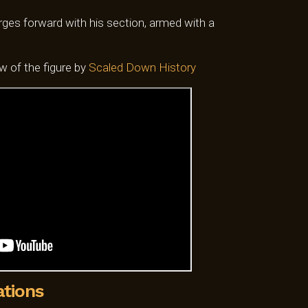
0.
SGD$50.00.
es forward with his section, armed with a
ew of the figure by
Scaled Down History
ations