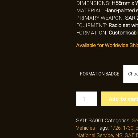
DIMENSIONS:
H55mm x 
MATERIAL:
Hand-painted so
PRIMARY WEAPON:
SAR 
EQUIPMENT:
Radio set wit
FORMATION:
Customisabl
Available for Worldwide Shi
FORMATION BADGE
SECTION
Add to car
COMMANDER
WITH
SAR21
SKU:
SA001
Categories:
Se
(SA001)
Vehicles
Tags:
1/26
,
1/30
,
c
QUANTITY
National Service
,
NS
,
SAF F