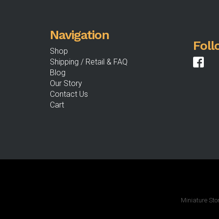
the
product
Navigation
page
Foll
Shop
Shipping / Retail & FAQ
Blog
Our Story
Contact Us
Cart
Miniature Sto