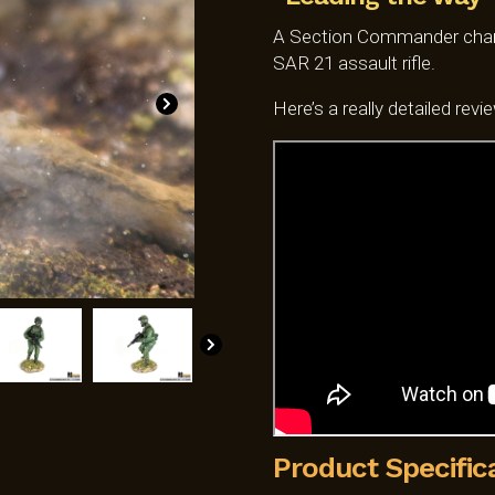
SGD$59.0
A Section Commander charg
SAR 21 assault rifle.
Here’s a really detailed revi
Product Specific