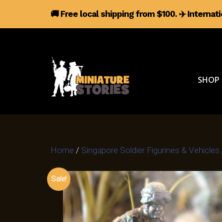
🚚 Free local shipping from $100.
✈️
Internat
SHOP
Home
/
Singapore Soldier Figurines & Vehicles
Sale!