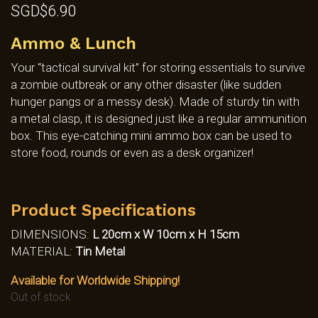
SGD$
6.90
Ammo & Lunch
Your “tactical survival kit” for storing essentials to survive
a zombie outbreak or any other disaster (like sudden
hunger pangs or a messy desk). Made of sturdy tin with
a metal clasp, it is designed just like a regular ammunition
box. This eye-catching mini ammo box can be used to
store food, rounds or even as a desk organizer!
Product Specifications
DIMENSIONS:
L 20cm x W 10cm x H 15cm
MATERIAL:
Tin Metal
Available for Worldwide Shipping!
Out of stock