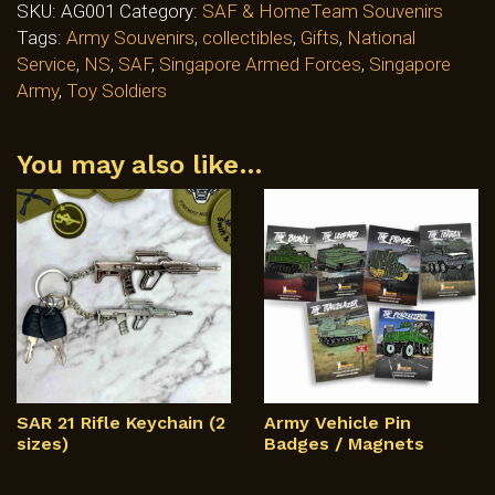
SKU:
AG001
Category:
SAF & HomeTeam Souvenirs
Tags:
Army Souvenirs
,
collectibles
,
Gifts
,
National
Service
,
NS
,
SAF
,
Singapore Armed Forces
,
Singapore
Army
,
Toy Soldiers
You may also like…
SAR 21 Rifle Keychain (2
Army Vehicle Pin
sizes)
Badges / Magnets