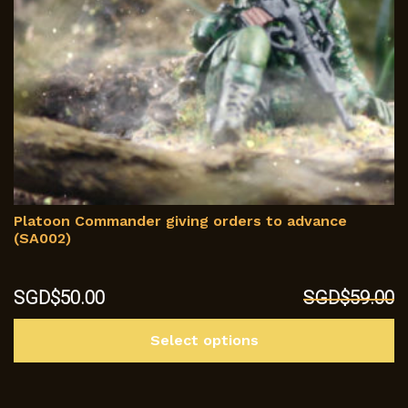
p
Platoon Commander giving orders to advance
(SA002)
Original
Current
SGD$
50.00
SGD$
59.00
price
price
Th
was:
is:
Select options
p
SGD$59.00.
SGD$50.00.
h
mu