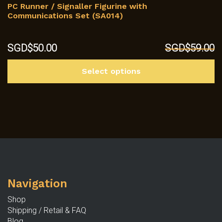
PC Runner / Signaller Figurine with
Communications Set (SA014)
Original
Current
SGD$
50.00
SGD$
59.00
price
price
Th
was:
is:
Select options
p
SGD$59.00.
SGD$50.00.
h
mu
va
T
op
m
b
c
Navigation
o
th
Shop
p
Shipping / Retail & FAQ
p
Blog