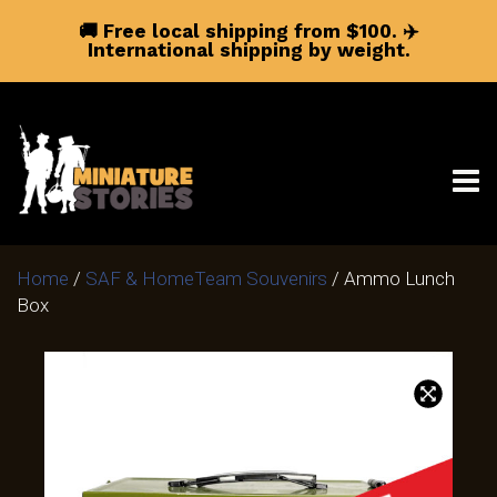
🚚 Free local shipping from $100.
✈️
International shipping by weight.
Home
/
SAF & HomeTeam Souvenirs
/ Ammo Lunch
Box