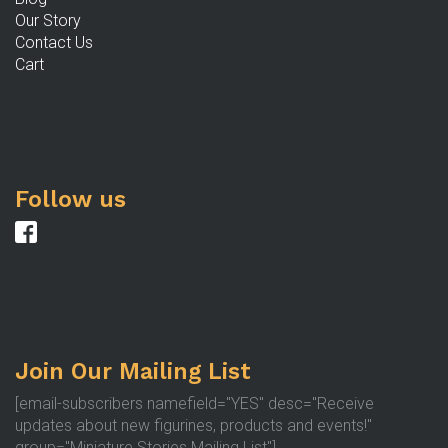
Our Story
Contact Us
Cart
Follow us
Join Our Mailing List
[email-subscribers namefield="YES" desc="Receive
updates about new figurines, products and events!"
group="Miniature Stories Mailing List"]