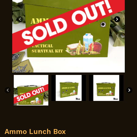
Ammo Lunch Box