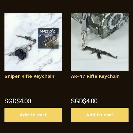
Sniper Rifle Keychain
AK-47 Rifle Keychain
SGD$
4.00
SGD$
4.00
Add to cart
Add to cart