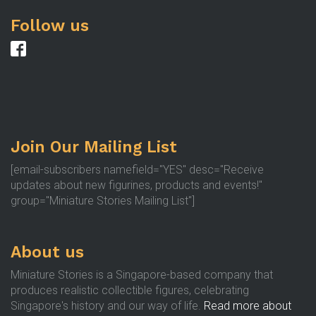
Follow us
Join Our Mailing List
[email-subscribers namefield="YES" desc="Receive
updates about new figurines, products and events!"
group="Miniature Stories Mailing List"]
About us
Miniature Stories is a Singapore-based company that
produces realistic collectible figures, celebrating
Singapore's history and our way of life.
Read more about