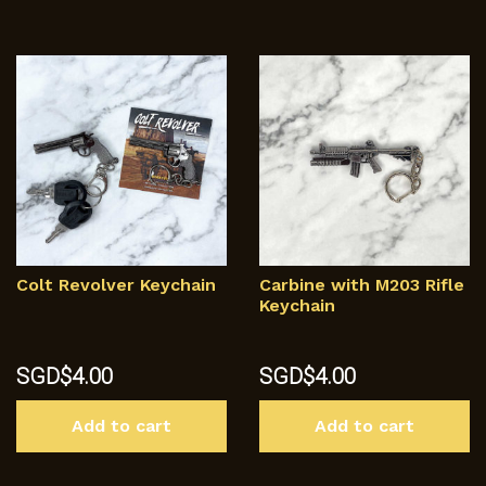
mu
va
T
op
m
b
c
o
th
p
p
Colt Revolver Keychain
Carbine with M203 Rifle
Keychain
SGD$
4.00
SGD$
4.00
Add to cart
Add to cart