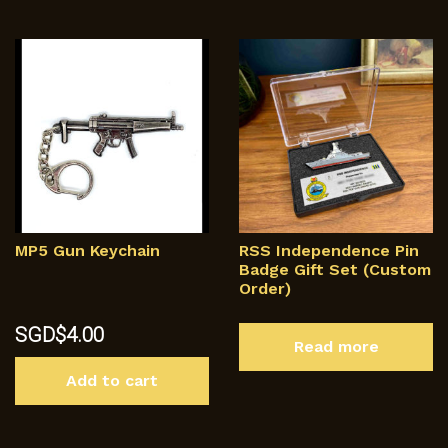
MP5 Gun Keychain
RSS Independence Pin
Badge Gift Set (Custom
Order)
SGD$
4.00
Read more
Add to cart