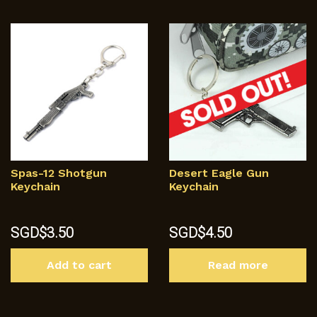
Spas-12 Shotgun
Desert Eagle Gun
Keychain
Keychain
SGD$
3.50
SGD$
4.50
Add to cart
Read more