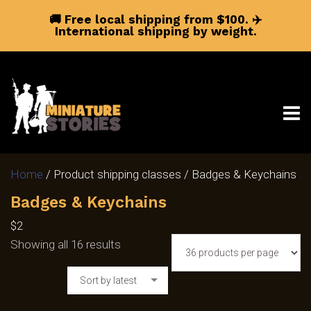
🚚 Free local shipping from $100.
✈️
International shipping by weight.
Home
/ Product shipping classes / Badges & Keychains
Badges & Keychains
$2
Sorted
Showing all 16 results
by
Sort by latest
latest