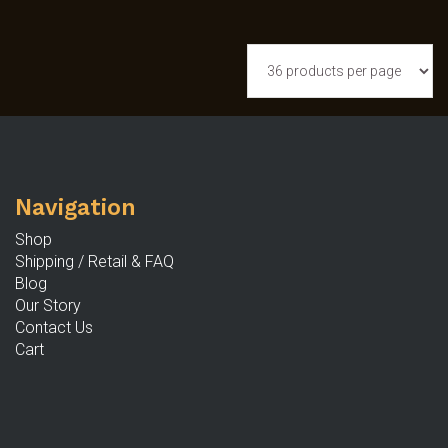
Navigation
Shop
Shipping / Retail & FAQ
Blog
Our Story
Contact Us
Cart