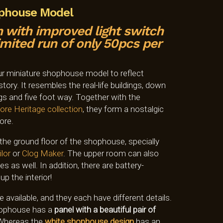
ophouse Model
 with improved light switch
ited run of only 50pcs per
ur miniature shophouse model to reflect
tory. It resembles the real-life buildings, down
ngs and five foot way. Together with the
ore Heritage
collection
, they form a nostalgic
ore.
he ground floor of the shophouse, specially
ilor
or
Clog Maker
. The upper room can also
 as well. In addition, there are battery-
up the interior!
vailable, and they each have different details.
shophouse has a
panel with a beautiful pair of
Whereas the
white shophouse design
has an