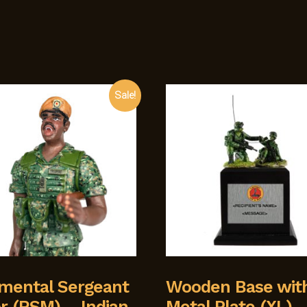
Sale!
mental Sergeant
Wooden Base wit
r (RSM) – Indian
Metal Plate (XL)