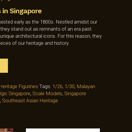
in Singapore
isted early as the 1800s. Nestled amidst our
 they stand out as remnants of an era past.
ique architectural icons. For this reason, they
ieces of our heritage and history.
t
Heritage Figurines
Tags:
1/26
,
1/30
,
Malayan
lgic Singapore
,
Scale Models
,
Singapore
,
Southeast Asian Heritage