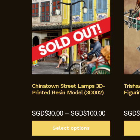
Chinatown Street Lamps 3D-
Trish
Printed Resin Model (3D002)
Figuri
Price
SGD$
30.00
–
SGD$
100.00
SGD$
range:
This
SGD$30.00
Select options
product
through
has