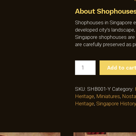
About Shophouses 
Shophouses in Singapore ex
developed city’s landscape,
Singapore shophouses are un
are carefully preserved as p
SINGAPORE
Add to car
HERITAGE
MINIATURE
SHOPHOUSE
SKU:
SHB001-Y
Category:
MODEL
Heritage
,
Miniatures
,
Nosta
-
Heritage
,
Singapore History
YELLOW
(SHB001-
Y)
QUANTITY