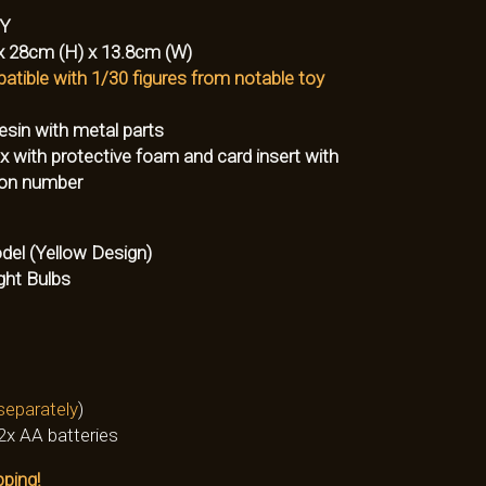
-Y
x 28cm (H) x 13.8cm (W)
atible with 1/30 figures from notable toy
esin with metal parts
 with protective foam and card insert with
tion number
del (Yellow Design)
ght Bulbs
separately
)
2x AA batteries
pping!