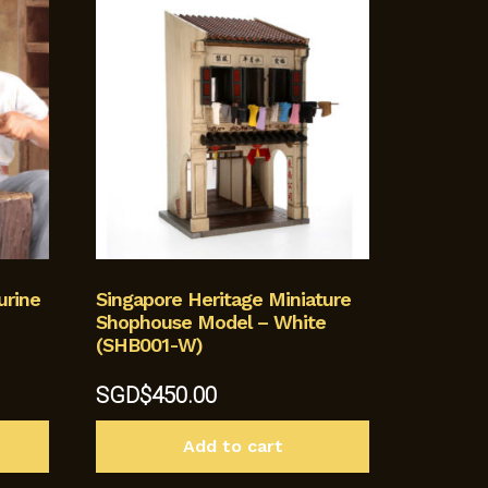
urine
Singapore Heritage Miniature
Shophouse Model – White
(SHB001-W)
SGD$
450.00
Add to cart