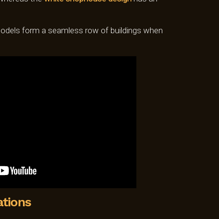
dels form a seamless row of buildings when
ations