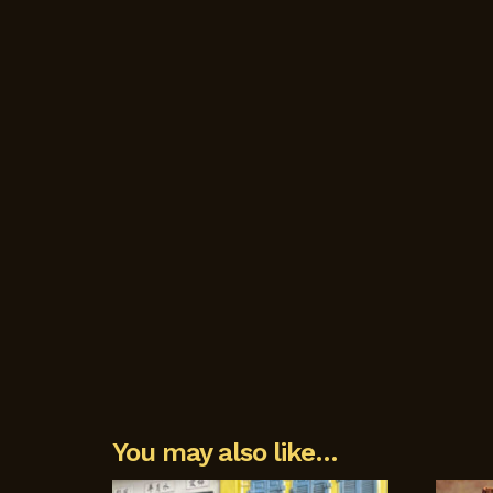
You may also like…