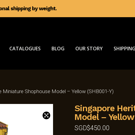
ional shipping by weight.
CATALOGUES
BLOG
OUR STORY
SHIPPING
ge Miniature Shophouse Model – Yellow (SHB001-Y)
Singapore Heri
Model – Yellow
SGD$
450.00