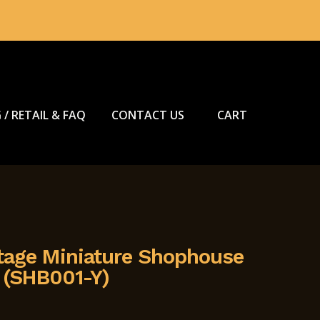
 / RETAIL & FAQ
CONTACT US
CART
tage Miniature Shophouse
 (SHB001-Y)