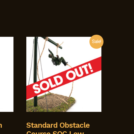
Sale!
h
Standard Obstacle
Course SOC Low