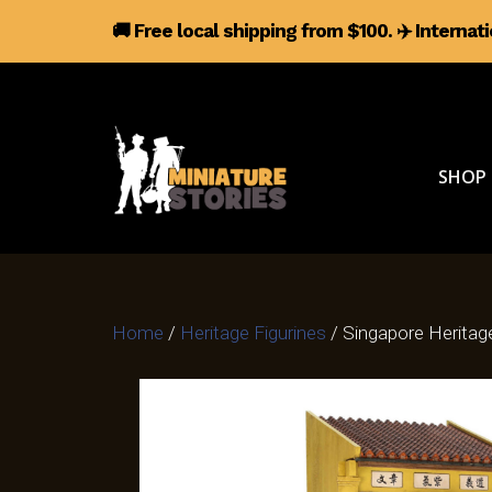
🚚 Free local shipping from $100.
✈️
Internat
SHOP
Home
/
Heritage Figurines
/ Singapore Herita