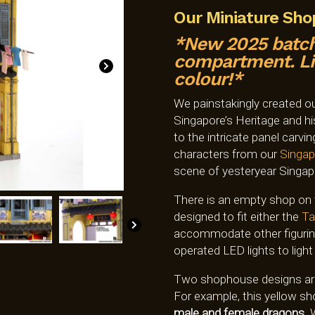
Our Miniature Sh
*New 2025 batch
compartment. Lim
colour!*
We painstakingly created o
Singapore’s Heritage and his
to the intricate panel carvi
characters from our
Singap
scene of yesteryear Singap
There is an empty shop on t
designed to fit either the
Ta
accommodate other figurines
operated LED lights to light 
Two shophouse designs are a
For example, this yellow 
male and female dragons.