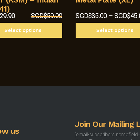
11)
al
Current
29.90
SGD$
59.00
SGD$
35.00
–
SGD$
45.
price
This
is:
Select options
Select options
product
9.00.
SGD$29.90.
has
multiple
variants.
The
options
may
be
chosen
on
the
product
Join Our Mailing L
page
ow us
[email-subscribers namefield