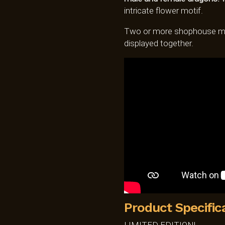
intricate flower motif.
Two or more shophouse mo
displayed together.
Product Specific
LIMITED EDITION!