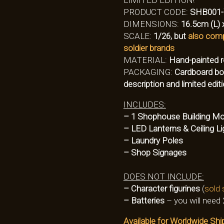
PRODUCT CODE:
SHB001
DIMENSIONS:
16.5cm (L) 
SCALE:
1/26, but
also comp
soldier brands
MATERIAL:
Hand-painted r
PACKAGING:
Cardboard box
description and limited edi
INCLUDES:
– 1 Shophouse Building Mo
– LED Lanterns & Ceiling Li
– Laundry Poles
– Shop Signages
DOES NOT INCLUDE:
– Character figurines
(
sold 
– Batteries
– you will need 
Available for Worldwide Shi