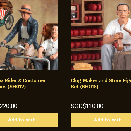
aw Rider & Customer
Clog Maker and Store Fig
nes (SH012)
Set (SH016)
220.00
SGD$
110.00
Add to cart
Add to cart