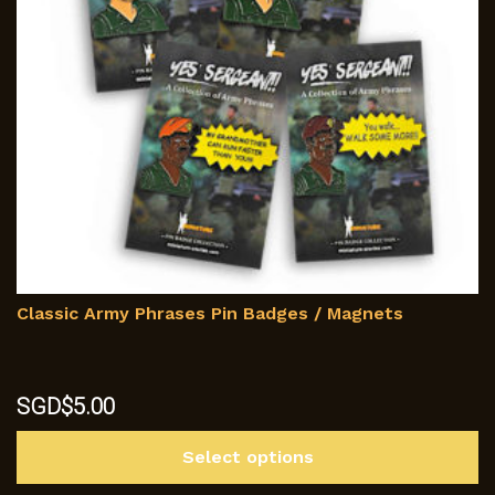
Classic Army Phrases Pin Badges / Magnets
SGD$
5.00
Th
Select options
p