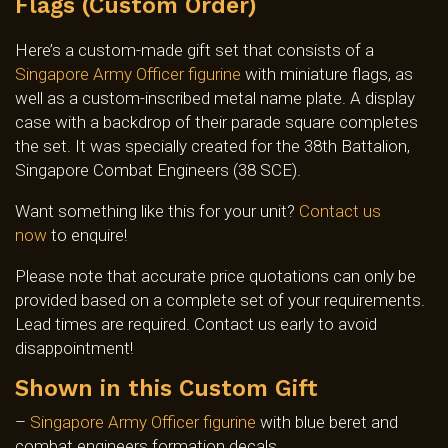
Flags (Custom Order)
Here’s a custom-made gift set that consists of a
Singapore Army Officer figurine
with miniature flags, as
well as a custom-inscribed metal name plate. A display
case with a backdrop of their parade square completes
the set. It was specially created for the 38th Battalion,
Singapore Combat Engineers (38 SCE).
Want something like this for your unit?
Contact us
now
to enquire!
Please note that accurate price quotations can only be
provided based on a complete set of your requirements.
Lead times are required. Contact us early to avoid
disappointment!
Shown in this Custom Gift
–
Singapore Army Officer figurine
with blue beret and
combat engineers formation decals