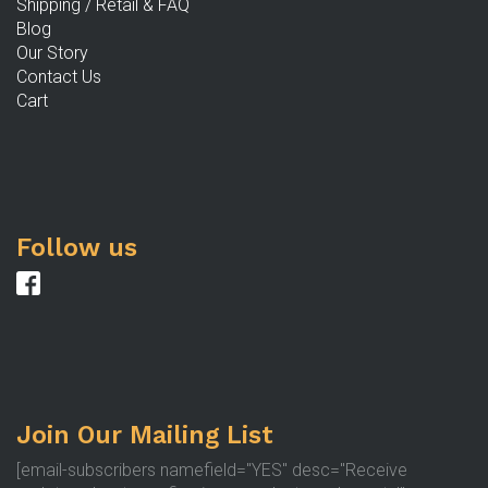
Shipping / Retail & FAQ
p
Blog
Our Story
Contact Us
Cart
Follow us
Join Our Mailing List
[email-subscribers namefield="YES" desc="Receive