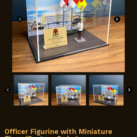
Officer Figurine with Miniature