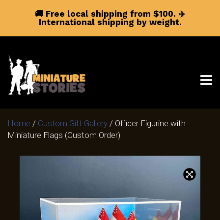
🚚 Free local shipping from $100.
✈️
International shipping by weight.
Home
/
Custom Gift Gallery
/ Officer Figurine with
Miniature Flags (Custom Order)