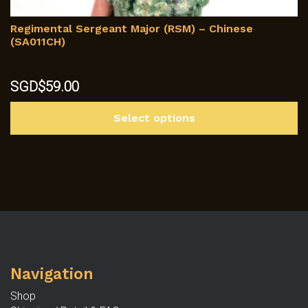
Regimental Sergeant Major (RSM) – Chinese
(SA011CH)
SGD$
59.00
Th
Select options
p
h
mu
va
T
op
m
b
c
Navigation
o
th
Shop
p