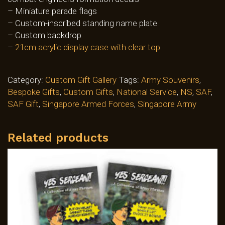
– Miniature parade flags
– Custom-inscribed standing name plate
– Custom backdrop
–
21cm acrylic display case with clear top
Category:
Custom Gift Gallery
Tags:
Army Souvenirs
,
Bespoke Gifts
,
Custom Gifts
,
National Service
,
NS
,
SAF
,
SAF Gift
,
Singapore Armed Forces
,
Singapore Army
Related products