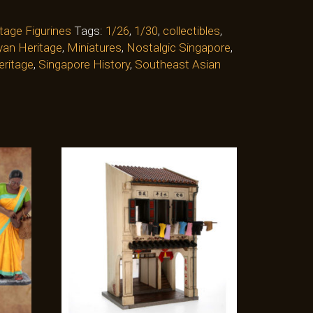
tage Figurines
Tags:
1/26
,
1/30
,
collectibles
,
an Heritage
,
Miniatures
,
Nostalgic Singapore
,
eritage
,
Singapore History
,
Southeast Asian