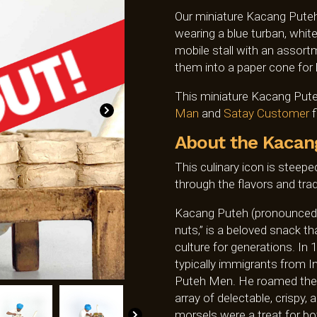
Our miniature Kacang Puteh
wearing a blue turban, white
mobile stall with an assortm
them into a paper cone for
This miniature Kacang Puteh
Man
and
Satay Customer
f
About the Kacan
This culinary icon is steeped
through the flavors and trad
Kacang Puteh (pronounced
nuts,” is a beloved snack t
culture for generations. In
typically immigrants from I
Puteh Men. He roamed the bu
array of delectable, crispy
morsels were a treat for bo