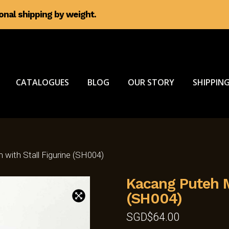
ional shipping by weight.
CATALOGUES
BLOG
OUR STORY
SHIPPING
with Stall Figurine (SH004)
Kacang Puteh M
(SH004)
SGD$
64.00