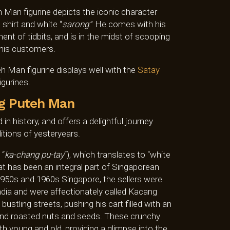
 Man figurine depicts the iconic character
 shirt and white “
sarong
.” He comes with his
ent of tidbits, and is in the midst of scooping
 his customers.
 Man figurine displays well with the
Satay
igurines.
g Puteh Man
 in history, and offers a delightful journey
itions of yesteryears.
 “
ka-chang pu-tay
“), which translates to “white
hat has been an integral part of Singaporean
 1950s and 1960s Singapore, the sellers were
ndia and were affectionately called Kacang
stling streets, pushing his cart filled with an
, and roasted nuts and seeds. These crunchy
th young and old, providing a glimpse into the