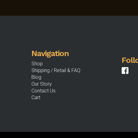
options
may
be
chosen
on
the
product
Navigation
page
Foll
Shop
Shipping / Retail & FAQ
Blog
Our Story
Contact Us
Cart