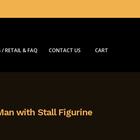
 / RETAIL & FAQ
CONTACT US
CART
an with Stall Figurine