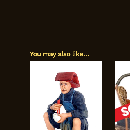
You may also like…