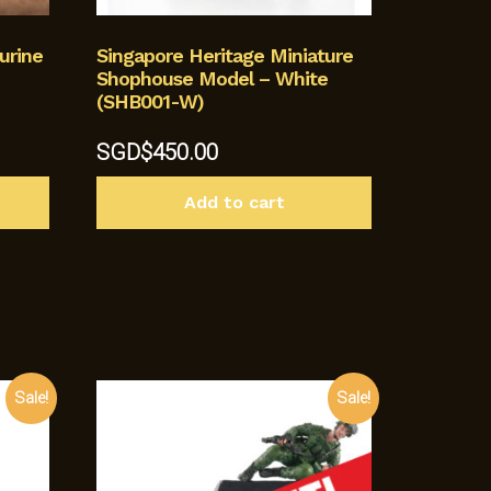
urine
Singapore Heritage Miniature
Shophouse Model – White
(SHB001-W)
SGD$
450.00
Add to cart
Sale!
Sale!