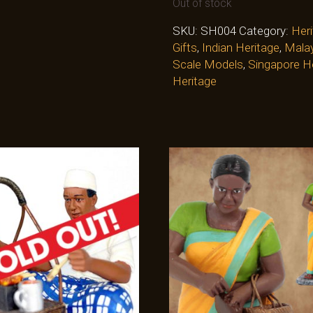
Out of stock
SKU:
SH004
Category:
Heri
Gifts
,
Indian Heritage
,
Malay
Scale Models
,
Singapore H
Heritage