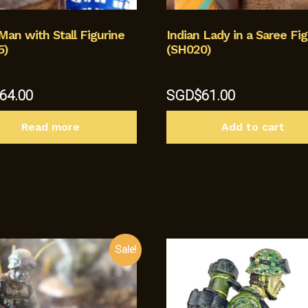
Man with Stall Figurine
Indian Lady in a Saree Fig
5)
(SH020)
64.00
SGD$
61.00
Read more
Add to cart
Sale!