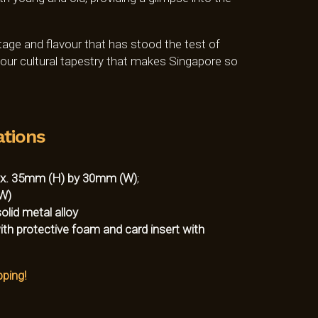
itage and flavour that has stood the test of
f our cultural tapestry that makes Singapore so
ations
x. 35mm (H) by 30mm (W)
;
W)
lid metal alloy
ith protective foam and card insert with
pping!