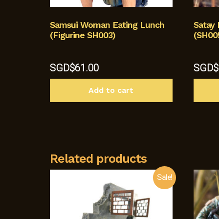
Samsui Woman Eating Lunch
Satay 
(Figurine SH003)
(SH00
SGD$
61.00
SGD$
Add to cart
Related products
Sale!