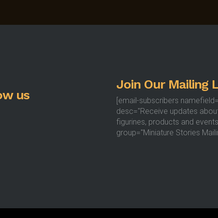
options
may
be
chosen
on
the
product
Join Our Mailing L
page
ow us
[email-subscribers namefield
desc="Receive updates abou
figurines, products and events
group="Miniature Stories Mailin