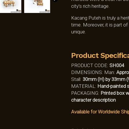
city’s rich heritage.
Kacang Puteh is truly a her
time. Moreover, it is part o
unique.
Product Specific
PRODUCT CODE:
SH004
DIMENSIONS: Man:
Appro
Stall:
30mm (H) by 33mm (
MATERIAL:
Hand-painted so
PACKAGING:
Printed box w
character description
Available for Worldwide Shi