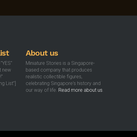
options
options
may
may
be
be
chosen
chosen
on
on
the
the
product
product
ist
About us
page
page
="YES"
Miniature Stories is a Singapore-
t new
based company that produces
!"
realistic collectible figures,
g List"]
celebrating Singapore's history and
our way of life.
Read more about us
.