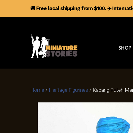
🚚 Free local shipping from $100.
✈️
Internat
SHOP
Home
/
Heritage Figurines
/ Kacang Puteh Man 