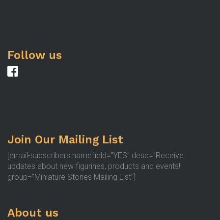
Follow us
Join Our Mailing List
[email-subscribers namefield="YES" desc="Receive
updates about new figurines, products and events!"
group="Miniature Stories Mailing List"]
About us