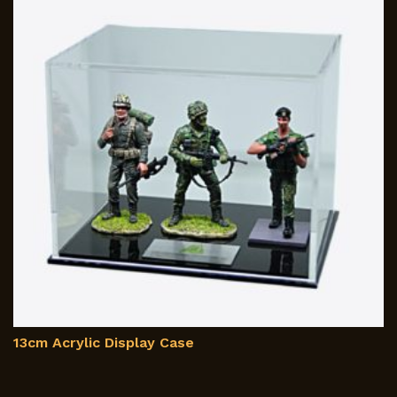
m
b
c
o
th
p
p
13cm Acrylic Display Case