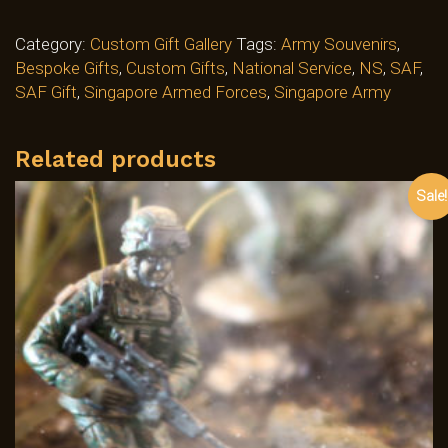
Category:
Custom Gift Gallery
Tags:
Army Souvenirs
,
Bespoke Gifts
,
Custom Gifts
,
National Service
,
NS
,
SAF
,
SAF Gift
,
Singapore Armed Forces
,
Singapore Army
Related products
Sale!