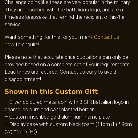
Challenge coins like these are very popular in the military.
They are inscribed with the battalion’s logo, and are a
timeless keepsake that remind the recipient of his/her
service.
Want something like this for your men?
Contact us
now
to enquire!
Please note that accurate price quotations can only be
provided based on a complete set of your requirements.
Lead times are required. Contact us early to avoid
disappointment!
Shown in this Custom Gift
– Silver-coloured metal coin with 3 SIR battalion logo in
enamel colours and sandblasted border
– Custom-inscribed gold aluminum name plate
– Display case with custom black foam (11cm (L) * 9cm
(W) * 2cm (H))