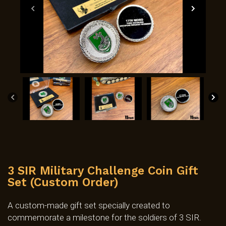
3 SIR Military Challenge Coin Gift
Set (Custom Order)
A custom-made gift set specially created to
commemorate a milestone for the soldiers of 3 SIR.