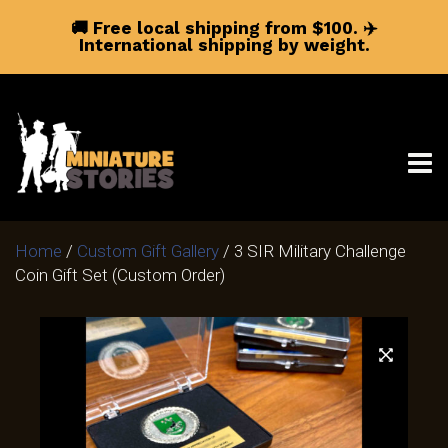
🚚 Free local shipping from $100.
✈️
International shipping by weight.
Home
/
Custom Gift Gallery
/ 3 SIR Military Challenge
Coin Gift Set (Custom Order)