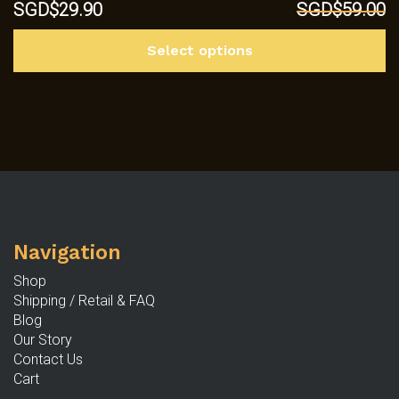
Original
Current
SGD$
29.90
SGD$
59.00
price
price
Th
was:
is:
Select options
p
SGD$59.00.
SGD$29.90.
h
mu
va
T
op
m
b
c
Navigation
o
th
Shop
p
Shipping / Retail & FAQ
p
Blog
Our Story
Contact Us
Cart